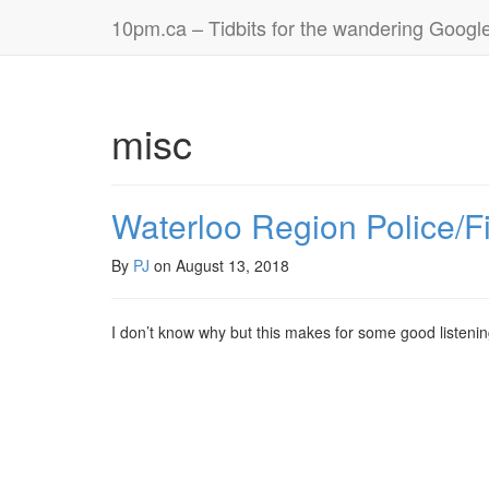
10pm.ca – Tidbits for the wandering Googl
misc
Waterloo Region Police/F
By
PJ
on
August 13, 2018
I don’t know why but this makes for some good listenin