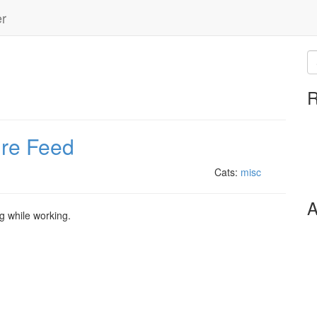
er
R
ire Feed
Cats:
misc
A
g while working.