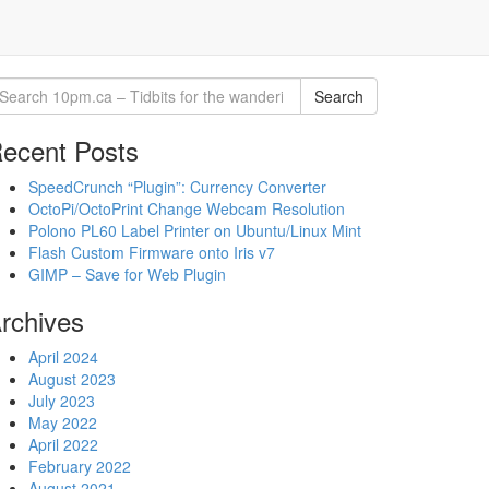
Search
ecent Posts
SpeedCrunch “Plugin”: Currency Converter
OctoPi/OctoPrint Change Webcam Resolution
Polono PL60 Label Printer on Ubuntu/Linux Mint
Flash Custom Firmware onto Iris v7
GIMP – Save for Web Plugin
rchives
April 2024
August 2023
July 2023
May 2022
April 2022
February 2022
August 2021