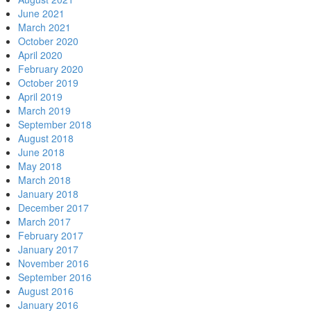
June 2021
March 2021
October 2020
April 2020
February 2020
October 2019
April 2019
March 2019
September 2018
August 2018
June 2018
May 2018
March 2018
January 2018
December 2017
March 2017
February 2017
January 2017
November 2016
September 2016
August 2016
January 2016