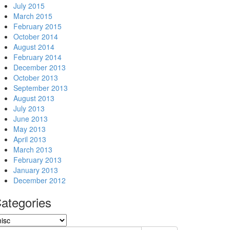
July 2015
March 2015
February 2015
October 2014
August 2014
February 2014
December 2013
October 2013
September 2013
August 2013
July 2013
June 2013
May 2013
April 2013
March 2013
February 2013
January 2013
December 2012
ategories