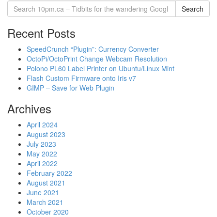
Search
Recent Posts
SpeedCrunch “Plugin”: Currency Converter
OctoPi/OctoPrint Change Webcam Resolution
Polono PL60 Label Printer on Ubuntu/Linux Mint
Flash Custom Firmware onto Iris v7
GIMP – Save for Web Plugin
Archives
April 2024
August 2023
July 2023
May 2022
April 2022
February 2022
August 2021
June 2021
March 2021
October 2020