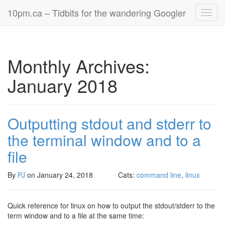
10pm.ca – Tidbits for the wandering Googler
Toggl
navig
Monthly Archives:
January 2018
Outputting stdout and stderr to
the terminal window and to a
file
By
PJ
on
January 24, 2018
Cats:
command line
,
linux
Quick reference for linux on how to output the stdout/stderr to the
term window and to a file at the same time: