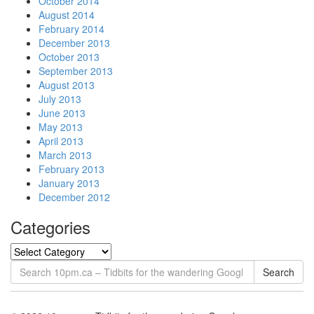
October 2014
August 2014
February 2014
December 2013
October 2013
September 2013
August 2013
July 2013
June 2013
May 2013
April 2013
March 2013
February 2013
January 2013
December 2012
Categories
Search