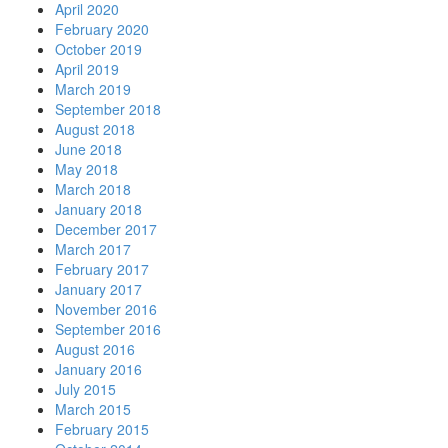
April 2020
February 2020
October 2019
April 2019
March 2019
September 2018
August 2018
June 2018
May 2018
March 2018
January 2018
December 2017
March 2017
February 2017
January 2017
November 2016
September 2016
August 2016
January 2016
July 2015
March 2015
February 2015