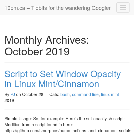
10pm.ca – Tidbits for the wandering Googler
Toggl
navig
Monthly Archives:
October 2019
Script to Set Window Opacity
in Linux Mint/Cinnamon
By
PJ
on
October 28,
Cats:
bash
,
command line
,
linux mint
2019
Simple Usage: So, for example: Here’s the set-opacity.sh script:
Modified from a script found in here:
https://github.com/smurphos/nemo_actions_and_cinnamon_scripts