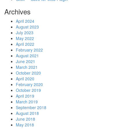
Archives
April 2024
August 2023
July 2023
May 2022
April 2022
February 2022
August 2021
June 2021
March 2021
October 2020
April 2020
February 2020
October 2019
April 2019
March 2019
September 2018
August 2018
June 2018
May 2018