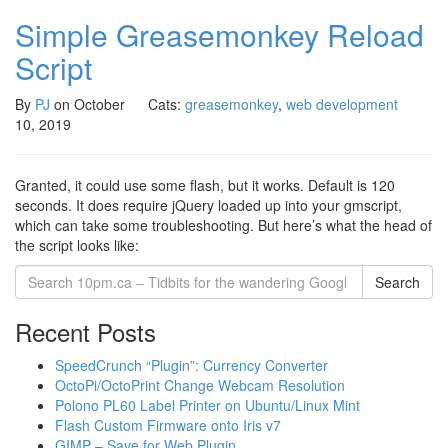
Simple Greasemonkey Reload
Script
By
PJ
on
October
Cats:
greasemonkey
,
web development
10, 2019
Granted, it could use some flash, but it works. Default is 120
seconds. It does require jQuery loaded up into your gmscript,
which can take some troubleshooting. But here’s what the head of
the script looks like:
Search
Recent Posts
SpeedCrunch “Plugin”: Currency Converter
OctoPi/OctoPrint Change Webcam Resolution
Polono PL60 Label Printer on Ubuntu/Linux Mint
Flash Custom Firmware onto Iris v7
GIMP – Save for Web Plugin