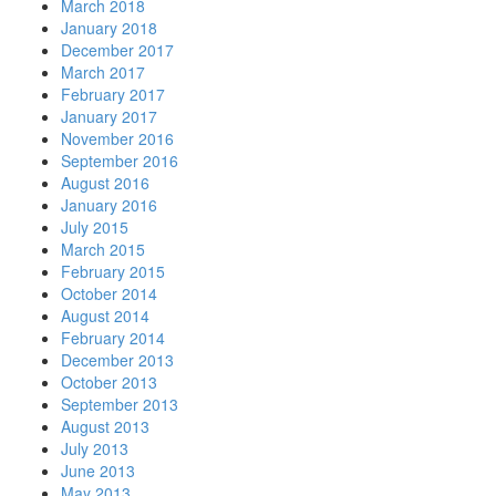
March 2018
January 2018
December 2017
March 2017
February 2017
January 2017
November 2016
September 2016
August 2016
January 2016
July 2015
March 2015
February 2015
October 2014
August 2014
February 2014
December 2013
October 2013
September 2013
August 2013
July 2013
June 2013
May 2013