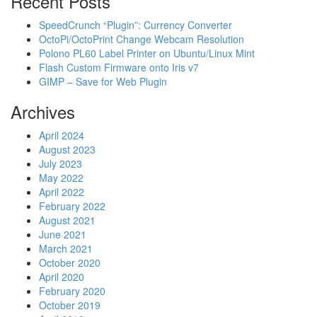
Recent Posts
SpeedCrunch “Plugin”: Currency Converter
OctoPi/OctoPrint Change Webcam Resolution
Polono PL60 Label Printer on Ubuntu/Linux Mint
Flash Custom Firmware onto Iris v7
GIMP – Save for Web Plugin
Archives
April 2024
August 2023
July 2023
May 2022
April 2022
February 2022
August 2021
June 2021
March 2021
October 2020
April 2020
February 2020
October 2019