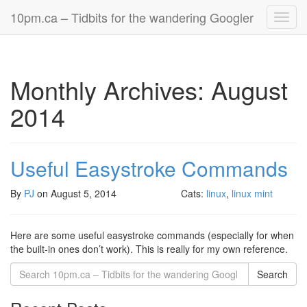
10pm.ca – Tidbits for the wandering Googler
Toggl
navig
Monthly Archives: August
2014
Useful Easystroke Commands
By
PJ
on
August 5, 2014
Cats:
linux
,
linux mint
Here are some useful easystroke commands (especially for when
the built-in ones don’t work). This is really for my own reference.
Search