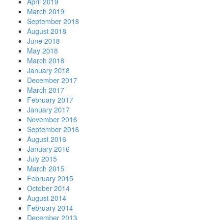
April 2019
March 2019
September 2018
August 2018
June 2018
May 2018
March 2018
January 2018
December 2017
March 2017
February 2017
January 2017
November 2016
September 2016
August 2016
January 2016
July 2015
March 2015
February 2015
October 2014
August 2014
February 2014
December 2013