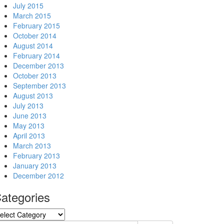
July 2015
March 2015
February 2015
October 2014
August 2014
February 2014
December 2013
October 2013
September 2013
August 2013
July 2013
June 2013
May 2013
April 2013
March 2013
February 2013
January 2013
December 2012
ategories