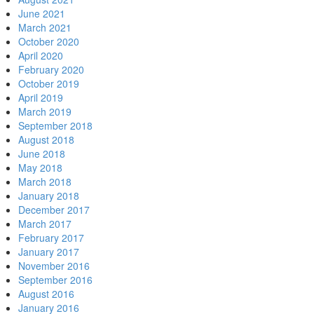
June 2021
March 2021
October 2020
April 2020
February 2020
October 2019
April 2019
March 2019
September 2018
August 2018
June 2018
May 2018
March 2018
January 2018
December 2017
March 2017
February 2017
January 2017
November 2016
September 2016
August 2016
January 2016