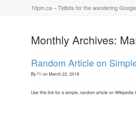
10pm.ca – Tidbits for the wandering Googl
Monthly Archives: Ma
Random Article on Simpl
By
PJ
on
March 22, 2018
Use this link for a simple, random article on Wikipedia