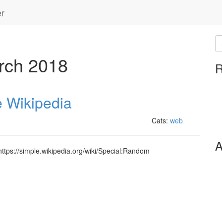
er
rch 2018
R
e Wikipedia
Cats:
web
A
 https://simple.wikipedia.org/wiki/Special:Random