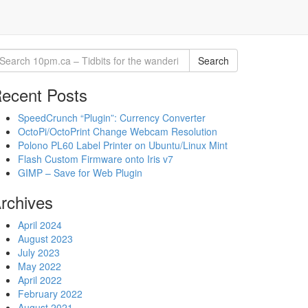
Search
ecent Posts
SpeedCrunch “Plugin”: Currency Converter
OctoPi/OctoPrint Change Webcam Resolution
Polono PL60 Label Printer on Ubuntu/Linux Mint
Flash Custom Firmware onto Iris v7
GIMP – Save for Web Plugin
rchives
April 2024
August 2023
July 2023
May 2022
April 2022
February 2022
August 2021