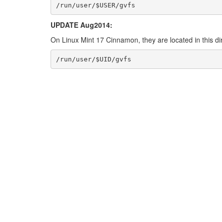
/run/user/$USER/gvfs
UPDATE Aug2014:
On Linux Mint 17 Cinnamon, they are located in this di
/run/user/$UID/gvfs