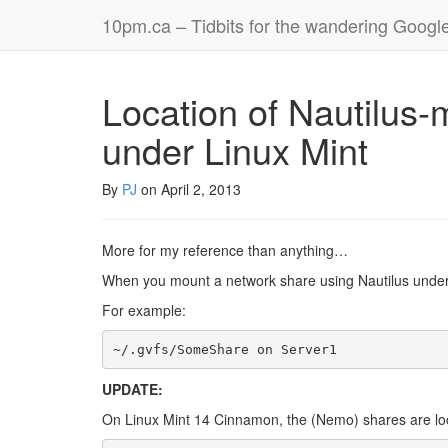
10pm.ca – Tidbits for the wandering Googl
Location of Nautilus
under Linux Mint
By
PJ
on
April 2, 2013
More for my reference than anything…
When you mount a network share using Nautilus under L
For example:
~/.gvfs/SomeShare on Server1
UPDATE:
On Linux Mint 14 Cinnamon, the (Nemo) shares are loca