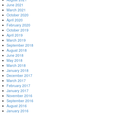
June 2021
March 2021
October 2020
April 2020
February 2020
October 2019
April 2019
March 2019
September 2018
August 2018
June 2018
May 2018
March 2018
January 2018
December 2017
March 2017
February 2017
January 2017
November 2016
September 2016
August 2016
January 2016