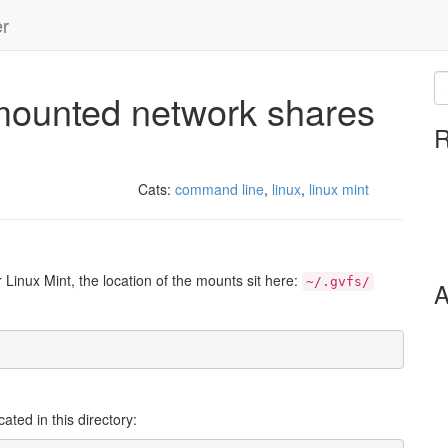
er
-mounted network shares
R
Cats:
command line
,
linux
,
linux mint
inux Mint, the location of the mounts sit here:
~/.gvfs/
A
ted in this directory: