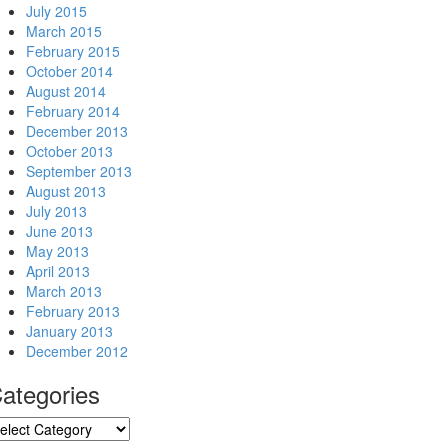
July 2015
March 2015
February 2015
October 2014
August 2014
February 2014
December 2013
October 2013
September 2013
August 2013
July 2013
June 2013
May 2013
April 2013
March 2013
February 2013
January 2013
December 2012
ategories