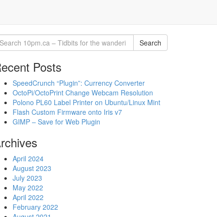
Search
ecent Posts
SpeedCrunch “Plugin”: Currency Converter
OctoPi/OctoPrint Change Webcam Resolution
Polono PL60 Label Printer on Ubuntu/Linux Mint
Flash Custom Firmware onto Iris v7
GIMP – Save for Web Plugin
rchives
April 2024
August 2023
July 2023
May 2022
April 2022
February 2022
August 2021