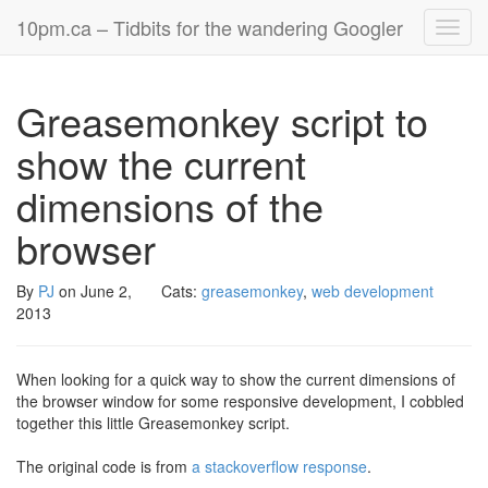
10pm.ca – Tidbits for the wandering Googler
Toggl
navig
Greasemonkey script to
show the current
dimensions of the
browser
By
PJ
on
June 2,
Cats:
greasemonkey
,
web development
2013
When looking for a quick way to show the current dimensions of
the browser window for some responsive development, I cobbled
together this little Greasemonkey script.
The original code is from
a stackoverflow response
.