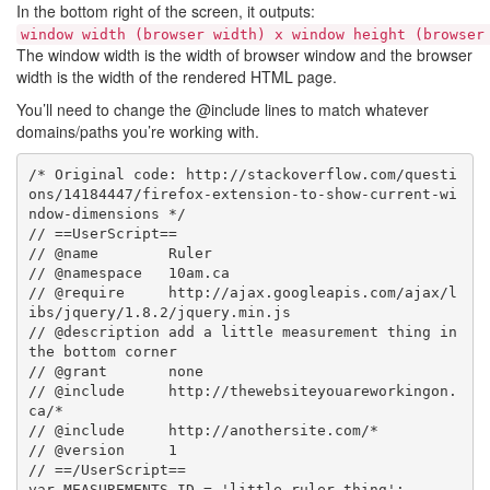
In the bottom right of the screen, it outputs:
window width (browser width) x window height (browser
The window width is the width of browser window and the browser
width is the width of the rendered HTML page.
You’ll need to change the @include lines to match whatever
domains/paths you’re working with.
/* Original code: http://stackoverflow.com/questi
ons/14184447/firefox-extension-to-show-current-wi
ndow-dimensions */

// ==UserScript==

// @name        Ruler

// @namespace   10am.ca

// @require     http://ajax.googleapis.com/ajax/l
ibs/jquery/1.8.2/jquery.min.js

// @description add a little measurement thing in 
the bottom corner

// @grant       none

// @include     http://thewebsiteyouareworkingon.
ca/*

// @include     http://anothersite.com/*

// @version     1

// ==/UserScript==

var MEASUREMENTS_ID = 'little_ruler_thing';
