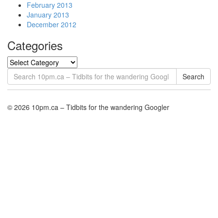
February 2013
January 2013
December 2012
Categories
Search
© 2026 10pm.ca – Tidbits for the wandering Googler