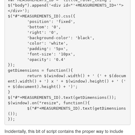
$("body").append('<div id="'+MEASUREMENTS_ID+'">
</div>');

$("#"+MEASUREMENTS_ID).css({

	'position': 'fixed',

	'bottom': '0',

	'right': '0',

	'background-color': 'black',

	'color': 'white',

	'padding': '5px',

	'font-size': '10px',

	'opacity': '0.4'

});

getDimensions = function(){

	return $(window).width() + ' (' + $(docum
ent).width() + ') x ' + $(window).height() + ' (' 
+ $(document).height() + ')';

}

$("#"+MEASUREMENTS_ID).text(getDimensions());

$(window).on("resize", function(){

	$("#"+MEASUREMENTS_ID).text(getDimensions
());

Incidentally, this bit of script contains the proper way to include