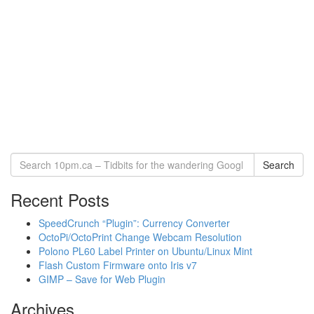
Search
Recent Posts
SpeedCrunch “Plugin”: Currency Converter
OctoPi/OctoPrint Change Webcam Resolution
Polono PL60 Label Printer on Ubuntu/Linux Mint
Flash Custom Firmware onto Iris v7
GIMP – Save for Web Plugin
Archives