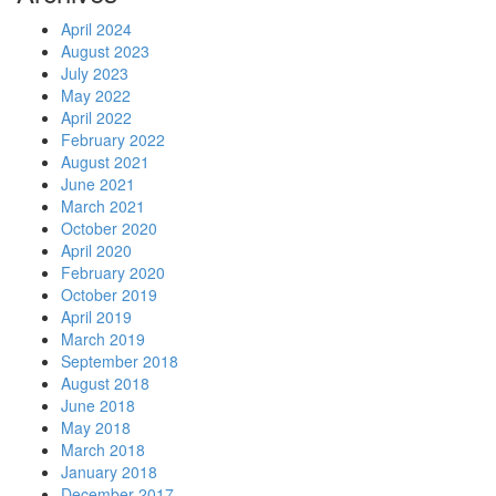
April 2024
August 2023
July 2023
May 2022
April 2022
February 2022
August 2021
June 2021
March 2021
October 2020
April 2020
February 2020
October 2019
April 2019
March 2019
September 2018
August 2018
June 2018
May 2018
March 2018
January 2018
December 2017