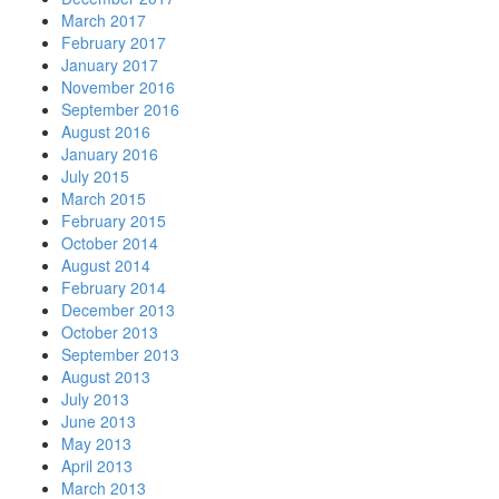
March 2017
February 2017
January 2017
November 2016
September 2016
August 2016
January 2016
July 2015
March 2015
February 2015
October 2014
August 2014
February 2014
December 2013
October 2013
September 2013
August 2013
July 2013
June 2013
May 2013
April 2013
March 2013