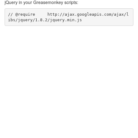
jQuery in your Greasemonkey scripts:
// @require     http://ajax.googleapis.com/ajax/l