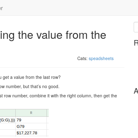
er
ng the value from the
R
Cats:
speadsheets
 get a value from the last row?
 row number, but that’s no good.
A
ast row number, combine it with the right column, then get the