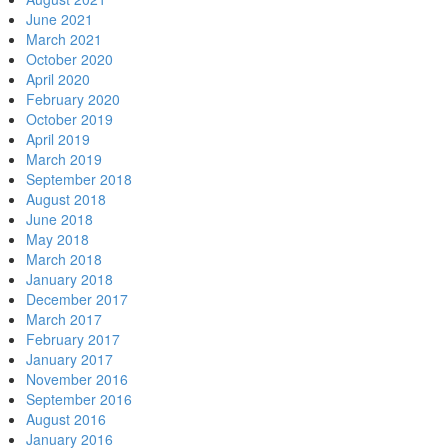
June 2021
March 2021
October 2020
April 2020
February 2020
October 2019
April 2019
March 2019
September 2018
August 2018
June 2018
May 2018
March 2018
January 2018
December 2017
March 2017
February 2017
January 2017
November 2016
September 2016
August 2016
January 2016