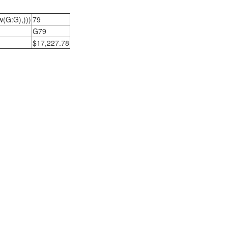
w(G:G),)))
79
G79
$17,227.78