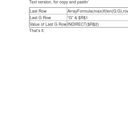
Text version, for copy and pastin’
Last Row
ArrayFormula(max(if(len(G:G),ro
Last G Row
“G” & $R$1
Value of Last G Row
INDIRECT($R$2)
That’s it.