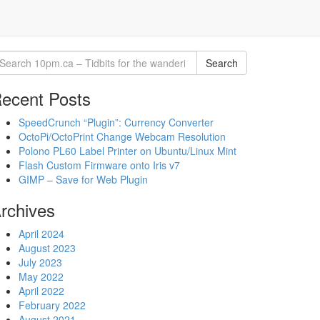
Search
ecent Posts
SpeedCrunch “Plugin”: Currency Converter
OctoPi/OctoPrint Change Webcam Resolution
Polono PL60 Label Printer on Ubuntu/Linux Mint
Flash Custom Firmware onto Iris v7
GIMP – Save for Web Plugin
rchives
April 2024
August 2023
July 2023
May 2022
April 2022
February 2022
August 2021