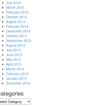
July 2015
March 2015
February 2015
October 2014
August 2014
February 2014
December 2013
October 2013
September 2013
August 2013
July 2013
June 2013
May 2013
April 2013
March 2013
February 2013
January 2013
December 2012
ategories