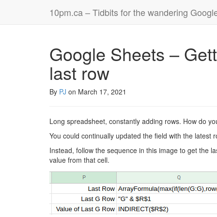
10pm.ca – Tidbits for the wandering Googl
Google Sheets – Getti
last row
By
PJ
on
March 17, 2021
Long spreadsheet, constantly adding rows. How do you
You could continually updated the field with the latest
Instead, follow the sequence in this image to get the l
value from that cell.