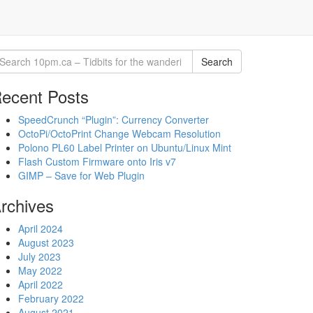
Search
ecent Posts
SpeedCrunch “Plugin”: Currency Converter
OctoPi/OctoPrint Change Webcam Resolution
Polono PL60 Label Printer on Ubuntu/Linux Mint
Flash Custom Firmware onto Iris v7
GIMP – Save for Web Plugin
rchives
April 2024
August 2023
July 2023
May 2022
April 2022
February 2022
August 2021