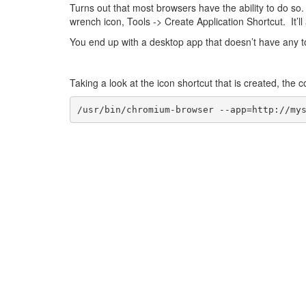
Turns out that most browsers have the ability to do s
wrench icon, Tools -> Create Application Shortcut. It’ll 
You end up with a desktop app that doesn’t have any too
Taking a look at the icon shortcut that is created, the
/usr/bin/chromium-browser --app=http://my