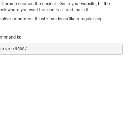
o. Chrome seemed the easiest. Go to your website, hit the
ask where you want the icon to sit and that’s it.
lbar or borders. It just kinda looks like a regular app.
 command is:
server:9000/