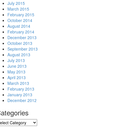
July 2015
March 2015
February 2015
October 2014
August 2014
February 2014
December 2013
October 2013
September 2013
August 2013
July 2013
June 2013
May 2013
April 2013
March 2013
February 2013
January 2013
December 2012
ategories