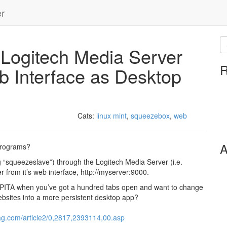
er
Logitech Media Server
R
b Interface as Desktop
Cats:
linux mint
,
squeezebox
,
web
A
programs?
g “squeezeslave”) through the Logitech Media Server (i.e.
 from it’s web interface, http://myserver:9000.
apped PITA when you’ve got a hundred tabs open and want to change
websites into a more persistent desktop app?
ag.com/article2/0,2817,2393114,00.asp