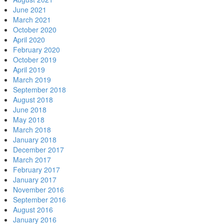
June 2021
March 2021
October 2020
April 2020
February 2020
October 2019
April 2019
March 2019
September 2018
August 2018
June 2018
May 2018
March 2018
January 2018
December 2017
March 2017
February 2017
January 2017
November 2016
September 2016
August 2016
January 2016