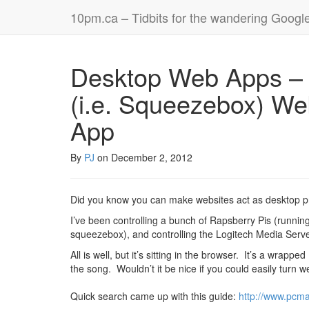
10pm.ca – Tidbits for the wandering Googl
Desktop Web Apps – 
(i.e. Squeezebox) We
App
By
PJ
on
December 2, 2012
Did you know you can make websites act as desktop 
I’ve been controlling a bunch of Rapsberry Pis (runnin
squeezebox), and controlling the Logitech Media Server
All is well, but it’s sitting in the browser. It’s a wr
the song. Wouldn’t it be nice if you could easily turn 
Quick search came up with this guide:
http://www.pcm