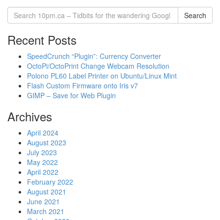
Search
Recent Posts
SpeedCrunch “Plugin”: Currency Converter
OctoPi/OctoPrint Change Webcam Resolution
Polono PL60 Label Printer on Ubuntu/Linux Mint
Flash Custom Firmware onto Iris v7
GIMP – Save for Web Plugin
Archives
April 2024
August 2023
July 2023
May 2022
April 2022
February 2022
August 2021
June 2021
March 2021