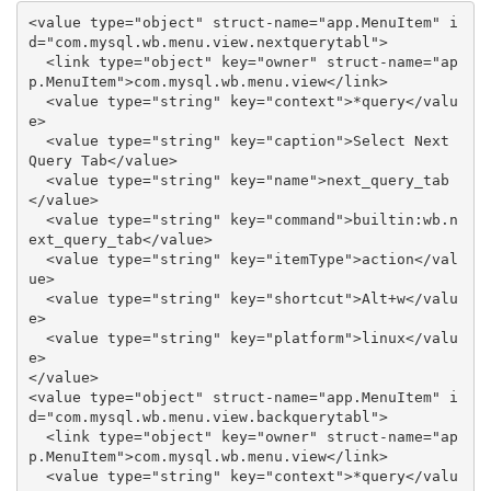
<value type="object" struct-name="app.MenuItem" i
d="com.mysql.wb.menu.view.nextquerytabl">

  <link type="object" key="owner" struct-name="ap
p.MenuItem">com.mysql.wb.menu.view</link>

  <value type="string" key="context">*query</valu
e>

  <value type="string" key="caption">Select Next 
Query Tab</value>

  <value type="string" key="name">next_query_tab
</value>

  <value type="string" key="command">builtin:wb.n
ext_query_tab</value>

  <value type="string" key="itemType">action</val
ue>

  <value type="string" key="shortcut">Alt+w</valu
e>

  <value type="string" key="platform">linux</valu
e>

</value>

<value type="object" struct-name="app.MenuItem" i
d="com.mysql.wb.menu.view.backquerytabl">

  <link type="object" key="owner" struct-name="ap
p.MenuItem">com.mysql.wb.menu.view</link>

  <value type="string" key="context">*query</valu