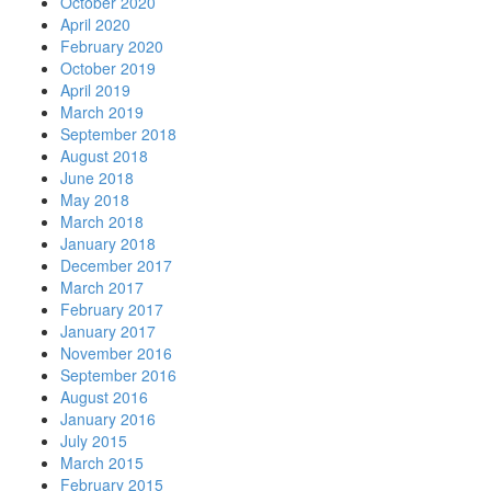
October 2020
April 2020
February 2020
October 2019
April 2019
March 2019
September 2018
August 2018
June 2018
May 2018
March 2018
January 2018
December 2017
March 2017
February 2017
January 2017
November 2016
September 2016
August 2016
January 2016
July 2015
March 2015
February 2015