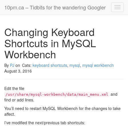
10pm.ca – Tidbits for the wandering Googler
Toggl
navig
Changing Keyboard
Shortcuts in MySQL
Workbench
By
PJ
on
Cats:
keyboard shortcuts
,
mysql
,
mysql workbench
August 3, 2016
Edit the file
and
/usr/share/mysql-workbench/data/main_menu.xml
find or add lines.
You’ll need to restart MySQL Workbench for the changes to take
affect.
I’ve modified the next/previous tab shortcuts: