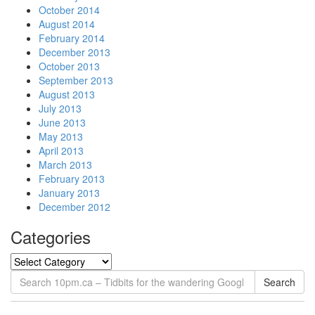
October 2014
August 2014
February 2014
December 2013
October 2013
September 2013
August 2013
July 2013
June 2013
May 2013
April 2013
March 2013
February 2013
January 2013
December 2012
Categories
Search