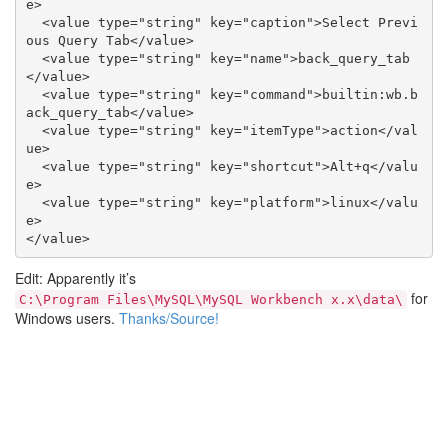
e>

  <value type="string" key="caption">Select Previ
ous Query Tab</value>

  <value type="string" key="name">back_query_tab
</value>

  <value type="string" key="command">builtin:wb.b
ack_query_tab</value>

  <value type="string" key="itemType">action</val
ue>

  <value type="string" key="shortcut">Alt+q</valu
e>

  <value type="string" key="platform">linux</valu
e>

Edit: Apparently it’s
for
C:\Program Files\MySQL\MySQL Workbench x.x\data\
Windows users.
Thanks/Source!