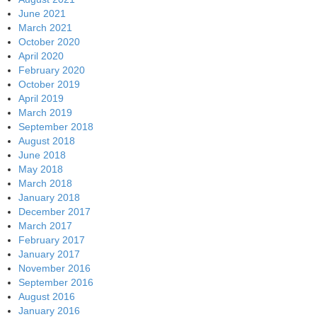
June 2021
March 2021
October 2020
April 2020
February 2020
October 2019
April 2019
March 2019
September 2018
August 2018
June 2018
May 2018
March 2018
January 2018
December 2017
March 2017
February 2017
January 2017
November 2016
September 2016
August 2016
January 2016