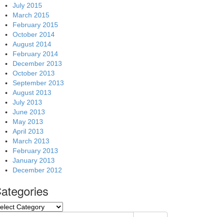
July 2015
March 2015
February 2015
October 2014
August 2014
February 2014
December 2013
October 2013
September 2013
August 2013
July 2013
June 2013
May 2013
April 2013
March 2013
February 2013
January 2013
December 2012
ategories