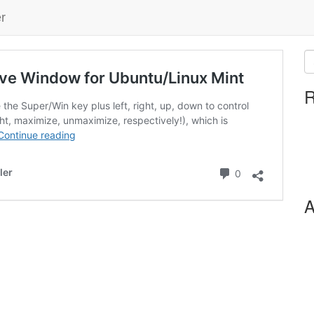
r
ive Window for Ubuntu/Linux Mint
R
 the Super/Win key plus left, right, up, down to control
ht, maximize, unmaximize, respectively!), which is
Continue reading
Comments
ler
0
A