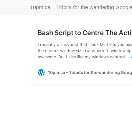
10pm.ca – Tidbits for the wandering Google
Bash Script to Centre The Act
I recently discovered that Linux Mint lets you use
the current window size (window left, window rig
awesome. But I also like my windows centred …
10pm.ca - Tidbits for the wandering Goog