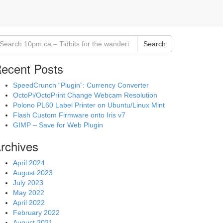
Search
ecent Posts
SpeedCrunch “Plugin”: Currency Converter
OctoPi/OctoPrint Change Webcam Resolution
Polono PL60 Label Printer on Ubuntu/Linux Mint
Flash Custom Firmware onto Iris v7
GIMP – Save for Web Plugin
rchives
April 2024
August 2023
July 2023
May 2022
April 2022
February 2022
August 2021